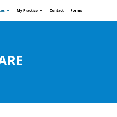
ces
My Practice
Contact
Forms
ARE