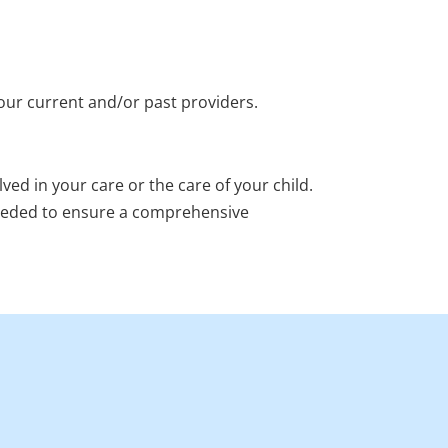
our current and/or past providers.
ved in your care or the care of your child.
needed to ensure a comprehensive