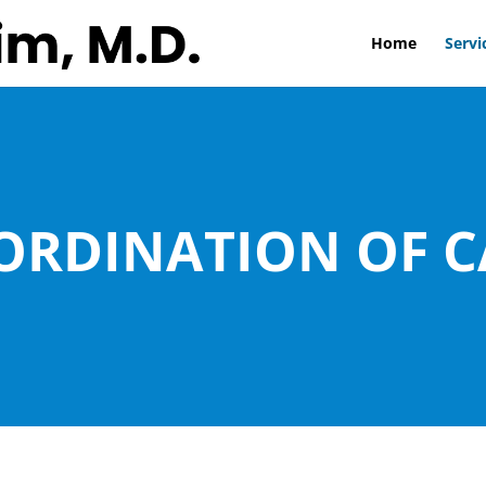
Home
Servi
ORDINATION OF C