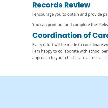
Records Review
I encourage you to obtain and provide past
You can print out and complete the “Rele
Coordination of Car
Every effort will be made to coordinate wi
I am happy to collaborate with school pe
approach to your child’s care across all 