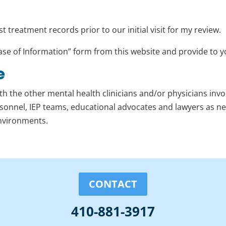
 treatment records prior to our initial visit for my review.
ase of Information” form from this website and provide to y
e
th the other mental health clinicians and/or physicians invol
rsonnel, IEP teams, educational advocates and lawyers as 
environments.
CONTACT
410-881-3917